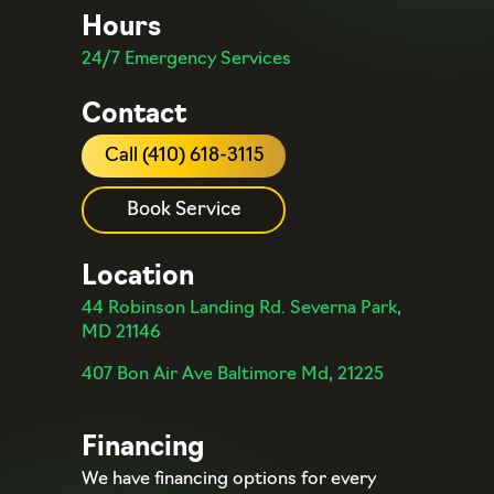
Hours
24/7 Emergency Services
Contact
Call (410) 618-3115
Book Service
Location
44 Robinson Landing Rd. Severna Park,
MD 21146
407 Bon Air Ave Baltimore Md, 21225
Financing
We have financing options for every