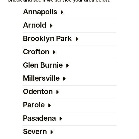
Check and see if we service your area below.
Annapolis
Arnold
Brooklyn Park
Crofton
Glen Burnie
Millersville
Odenton
Parole
Pasadena
Severn