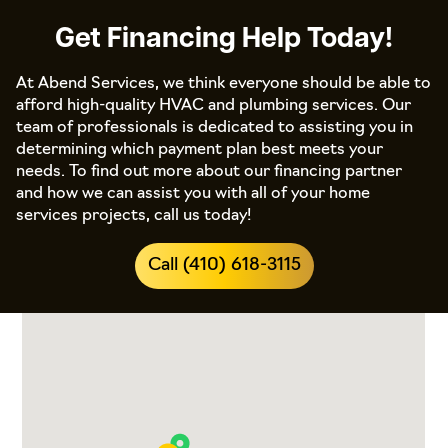
Get Financing Help Today!
At Abend Services, we think everyone should be able to
afford high-quality HVAC and plumbing services. Our
team of professionals is dedicated to assisting you in
determining which payment plan best meets your
needs. To find out more about our financing partner
and how we can assist you with all of your home
services projects, call us today!
Call (410) 618-3115