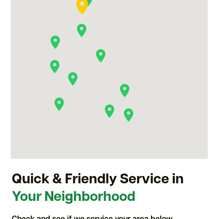
Quick & Friendly Service in
Your Neighborhood