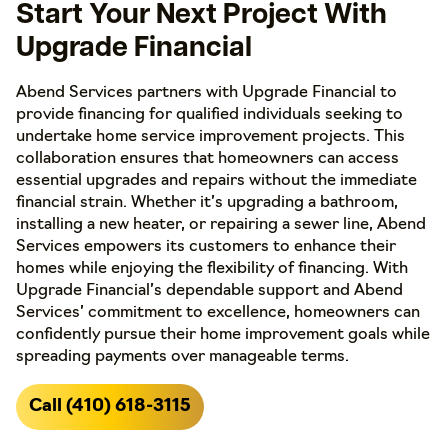
Start Your Next Project With
Upgrade Financial
Abend Services partners with Upgrade Financial to
provide financing for qualified individuals seeking to
undertake home service improvement projects. This
collaboration ensures that homeowners can access
essential upgrades and repairs without the immediate
financial strain. Whether it’s upgrading a bathroom,
installing a new heater, or repairing a sewer line, Abend
Services empowers its customers to enhance their
homes while enjoying the flexibility of financing. With
Upgrade Financial’s dependable support and Abend
Services’ commitment to excellence, homeowners can
confidently pursue their home improvement goals while
spreading payments over manageable terms.
Call (410) 618-3115