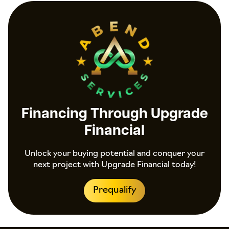
Financing Through Upgrade
Financial
Unlock your buying potential and conquer your
next project with Upgrade Financial today!
Prequalify