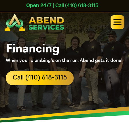
Open 24/7
| Call (410) 618-3115
Financing
When your plumbing's on the run, Abend gets it done!
Call (410) 618-3115