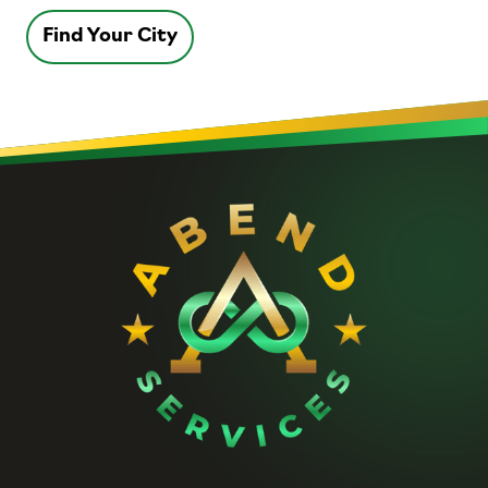
Find Your City