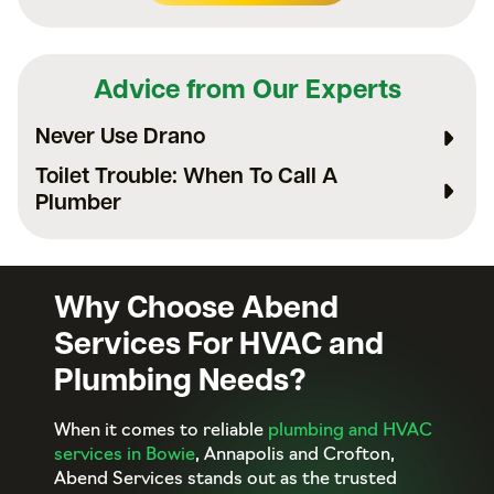
Advice from Our Experts
Never Use Drano
Toilet Trouble: When To Call A
Plumber
Why Choose Abend
Services For HVAC and
Plumbing Needs?
When it comes to reliable
plumbing and HVAC
services in Bowie
, Annapolis and Crofton,
Abend Services stands out as the trusted