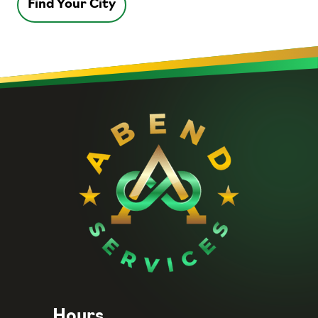
Find Your City
Hours