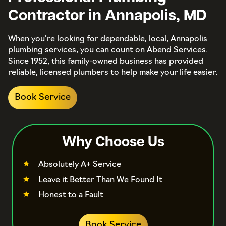
Contractor in Annapolis, MD
When you’re looking for dependable, local, Annapolis
plumbing services, you can count on Abend Services.
Since 1952, this family-owned business has provided
reliable, licensed plumbers to help make your life easier.
Book Service
Why Choose Us
Absolutely A+ Service
Leave it Better Than We Found It
Honest to a Fault
Book Service