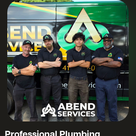
Professional Plumbing