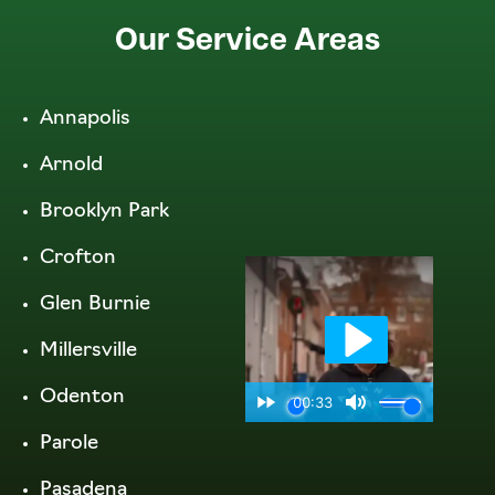
Our Service Areas
Annapolis
Arnold
Brooklyn Park
Crofton
Glen Burnie
Millersville
Odenton
Parole
Pasadena