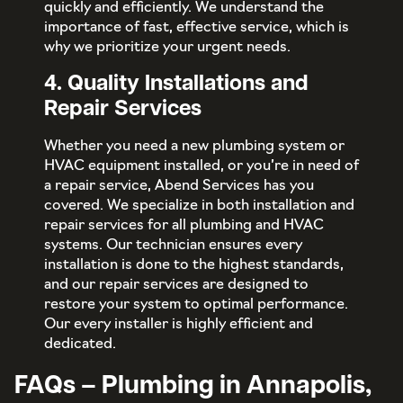
quickly and efficiently. We understand the
importance of fast, effective service, which is
why we prioritize your urgent needs.
4. Quality Installations and
Repair Services
Whether you need a new plumbing system or
HVAC equipment installed, or you’re in need of
a repair service, Abend Services has you
covered. We specialize in both installation and
repair services for all plumbing and HVAC
systems. Our technician ensures every
installation is done to the highest standards,
and our repair services are designed to
restore your system to optimal performance.
Our every installer is highly efficient and
dedicated.
FAQs – Plumbing in Annapolis,