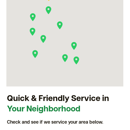
Quick & Friendly Service in
Your Neighborhood
Check and see if we service your area below.