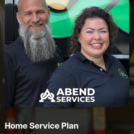
Home Service Plan