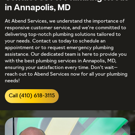
in Annapolis, MD
At Abend Services, we understand the importance of
responsive customer service, and we’re committed to
delivering top-notch plumbing solutions tailored to
your needs. Contact us today to schedule an
appointment or to request emergency plumbing
assistance. Our dedicated team is here to provide you
with the best plumbing services in Annapolis, MD,
ensuring your satisfaction every time. Don’t wait—
reach out to Abend Services now for all your plumbing
needs!
Call (410) 618-3115