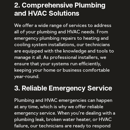
2. Comprehensive Plumbing
and HVAC Solutions
We offer a wide range of services to address
all of your plumbing and HVAC needs. From
emergency plumbing repairs to heating and
cooling system installations, our technicians
are equipped with the knowledge and tools to
manage it all. As professional installers, we
ensure that your systems run efficiently,
keeping your home or business comfortable
year-round.
3. Reliable Emergency Service
Plumbing and HVAC emergencies can happen
at any time, which is why we offer reliable
emergency service. When you’re dealing with a
plumbing leak, broken water heater, or HVAC
failure, our technicians are ready to respond