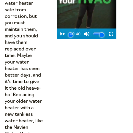
water heater
safe from
corrosion, but
you must
maintain them,
and you should
have them
replaced over
time. Maybe
your water
heater has seen
better days, and
it’s time to give
it the old heave-
ho! Replacing
your older water
heater with a
new tankless
water heater, like
the Navien