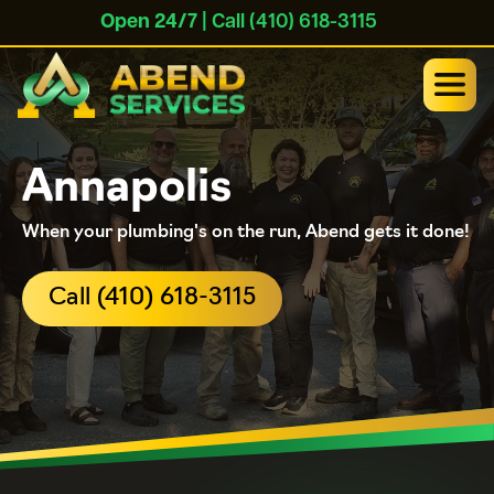
Open 24/7
| Call (410) 618-3115
Annapolis
When your plumbing's on the run, Abend gets it done!
Call (410) 618-3115