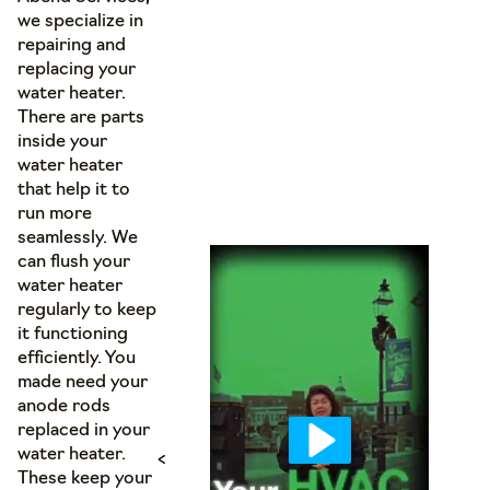
we specialize in
repairing and
replacing your
water heater.
There are parts
inside your
water heater
that help it to
run more
seamlessly. We
can flush your
water heater
regularly to keep
it functioning
efficiently. You
made need your
anode rods
replaced in your
water heater.
<
These keep your