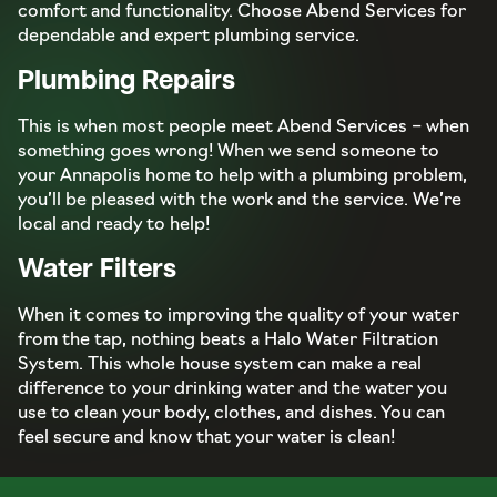
comfort and functionality. Choose Abend Services for
dependable and expert plumbing service.
Plumbing Repairs
This is when most people meet Abend Services – when
something goes wrong! When we send someone to
your Annapolis home to help with a plumbing problem,
you’ll be pleased with the work and the service. We’re
local and ready to help!
Water Filters
When it comes to improving the quality of your water
from the tap, nothing beats a Halo Water Filtration
System. This whole house system can make a real
difference to your drinking water and the water you
use to clean your body, clothes, and dishes. You can
feel secure and know that your water is clean!