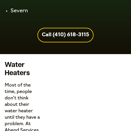
Severn
Call (410) 618-3115
Water
Heaters
Most of the
time, people
don’t think
about their
water heater
until they have a
problem. At
Abend Services,