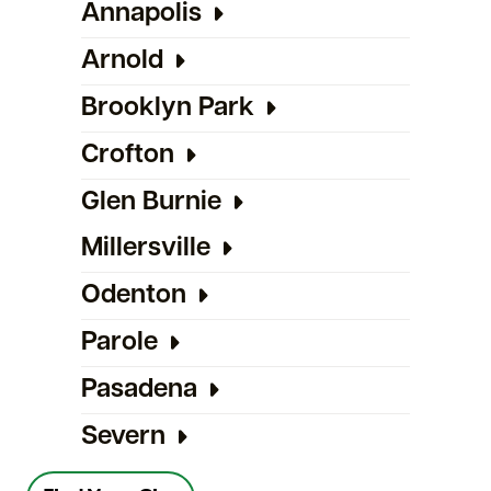
Annapolis
Arnold
Brooklyn Park
Crofton
Glen Burnie
Millersville
Odenton
Parole
Pasadena
Severn