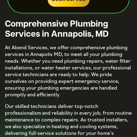
Comprehensive Plumbing
Services in Annapolis, MD
At Abend Services, we offer comprehensive plumbing
services in Annapolis MD, to meet all your plumbing
needs. Whether you need plumbing repairs, water filter
installations, or water heater services, our professional
service technicians are ready to help. We pride
ourselves on providing expert emergency service,
ensuring your plumbing emergencies are handled
promptly and efficiently.
Our skilled technicians deliver top-notch
professionalism and reliability in every job, from routine
maintenance to complex repairs. As trusted installers,
we also specialize in heating and cooling systems,
delivering full-service solutions for your home’s