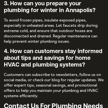
3. How can you prepare your
plumbing for winter in Annapolis?
To avoid frozen pipes, insulate exposed pipes,
especially in unheated areas. Let faucets drip during
extreme cold, and ensure that outdoor hoses are
disconnected and drained. Regular maintenance can
help prevent winter plumbing issues.
4. How can customers stay informed
about tips and savings for home
HVAC and plumbing systems?
Customers can subscribe to newsletters, follow us on
social media, or check our blog for regular updates. We
offer expert tips, seasonal savings, and promotional
offers to help you maintain your plumbing and HVAC
systems efficiently.
Contact Us For Plumbing Needs