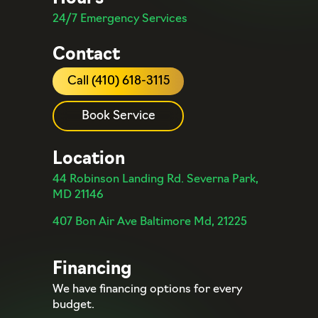
24/7 Emergency Services
Contact
Call (410) 618-3115
Book Service
Location
44 Robinson Landing Rd. Severna Park,
MD 21146
407 Bon Air Ave Baltimore Md, 21225
Financing
We have financing options for every
budget.