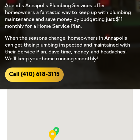
Abend’s Annapolis Plumbing Services offer
homeowners a fantastic way to keep up with plumbing
maintenance and save money by budgeting just $11
monthly for a Home Service Plan.
When the seasons change, homeowners in Annapolis
can get their plumbing inspected and maintained with
their Service Plan. Save time, money, and headaches!
We’ll keep your home running smoothly!
Call (410) 618-3115