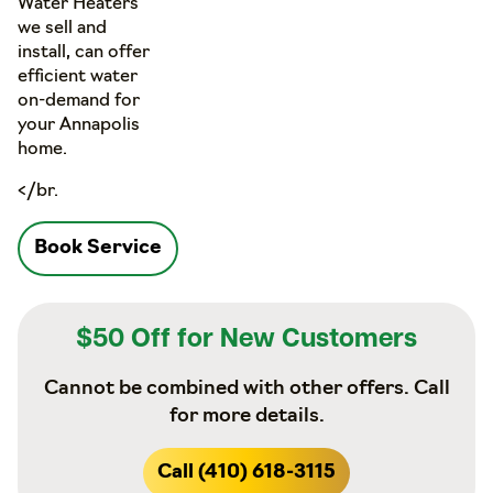
Water Heaters
we sell and
install, can offer
efficient water
on-demand for
your Annapolis
home.
</br.
Book Service
$50 Off for New Customers
Cannot be combined with other offers. Call
for more details.
Call (410) 618-3115