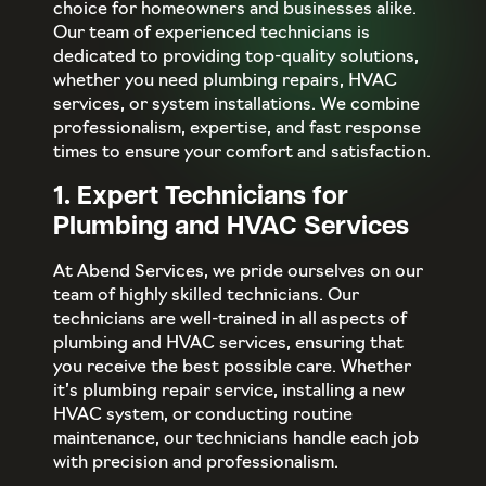
choice for homeowners and businesses alike.
Our team of experienced technicians is
dedicated to providing top-quality solutions,
whether you need plumbing repairs, HVAC
services, or system installations. We combine
professionalism, expertise, and fast response
times to ensure your comfort and satisfaction.
1. Expert Technicians for
Plumbing and HVAC Services
At Abend Services, we pride ourselves on our
team of highly skilled technicians. Our
technicians are well-trained in all aspects of
plumbing and HVAC services, ensuring that
you receive the best possible care. Whether
it’s plumbing repair service, installing a new
HVAC system, or conducting routine
maintenance, our technicians handle each job
with precision and professionalism.