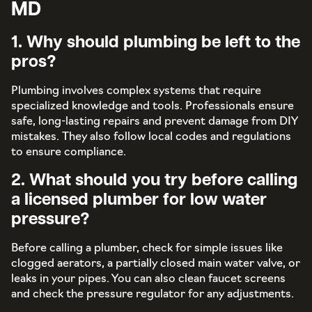
MD
1. Why should plumbing be left to the
pros?
Plumbing involves complex systems that require
specialized knowledge and tools. Professionals ensure
safe, long-lasting repairs and prevent damage from DIY
mistakes. They also follow local codes and regulations
to ensure compliance.
2. What should you try before calling
a licensed plumber for low water
pressure?
Before calling a plumber, check for simple issues like
clogged aerators, a partially closed main water valve, or
leaks in your pipes. You can also clean faucet screens
and check the pressure regulator for any adjustments.