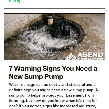
More]
7 Warning Signs You Need a
New Sump Pump
Water damage can be costly and stressful and a
definite sign you might need a new sump pump. A
sump pump helps protect your basement from
flooding, but how do you know when it’s time for
one? If you notice signs like increased moisture,