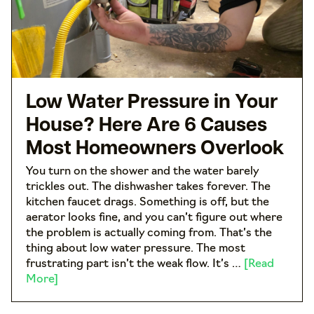
Low Water Pressure in Your
House? Here Are 6 Causes
Most Homeowners Overlook
You turn on the shower and the water barely
trickles out. The dishwasher takes forever. The
kitchen faucet drags. Something is off, but the
aerator looks fine, and you can’t figure out where
the problem is actually coming from. That’s the
thing about low water pressure. The most
frustrating part isn’t the weak flow. It’s …
[Read
More]