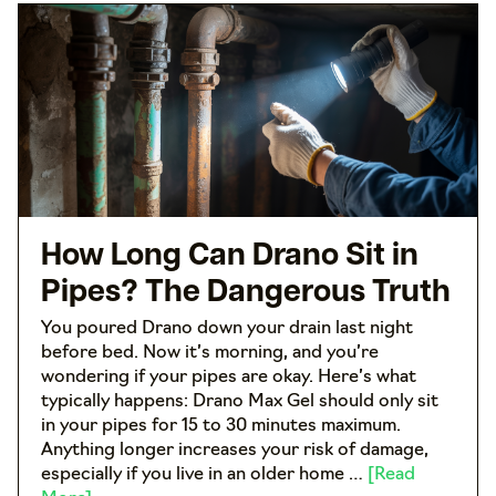
How Long Can Drano Sit in
Pipes? The Dangerous Truth
You poured Drano down your drain last night
before bed. Now it’s morning, and you’re
wondering if your pipes are okay. Here’s what
typically happens: Drano Max Gel should only sit
in your pipes for 15 to 30 minutes maximum.
Anything longer increases your risk of damage,
especially if you live in an older home …
[Read