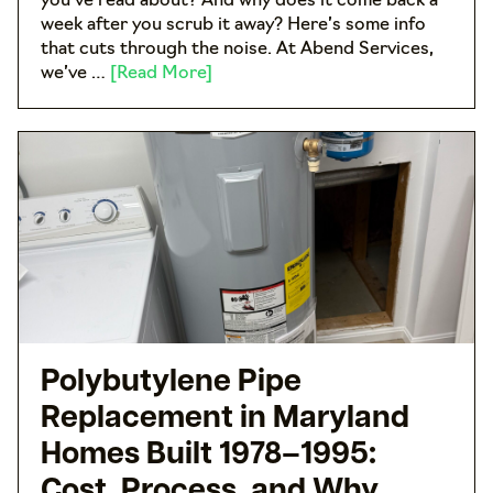
you’ve read about? And why does it come back a
week after you scrub it away? Here’s some info
that cuts through the noise. At Abend Services,
we’ve …
[Read More]
Polybutylene Pipe
Replacement in Maryland
Homes Built 1978–1995:
Cost, Process, and Why