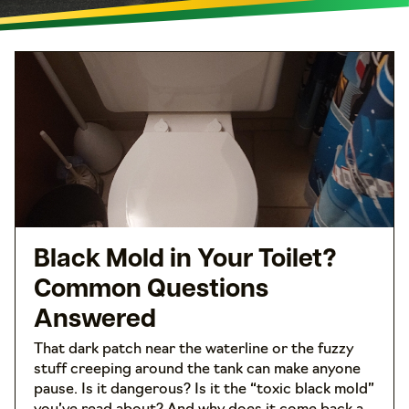
Black Mold in Your Toilet?
Common Questions
Answered
That dark patch near the waterline or the fuzzy
stuff creeping around the tank can make anyone
pause. Is it dangerous? Is it the “toxic black mold”