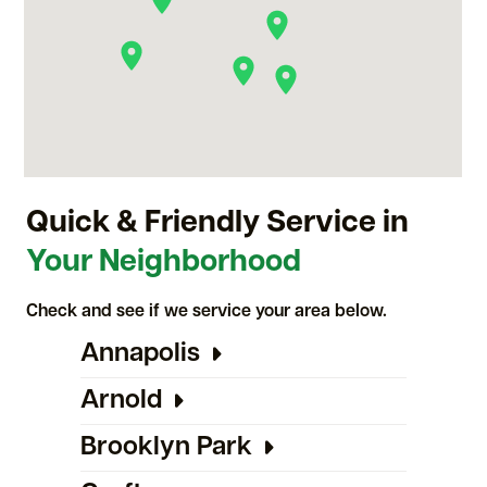
Quick & Friendly Service in
Your Neighborhood
Check and see if we service your area below.
Annapolis
Arnold
Brooklyn Park