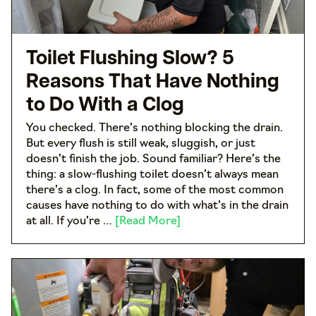
Toilet Flushing Slow? 5
Reasons That Have Nothing
to Do With a Clog
You checked. There’s nothing blocking the drain.
But every flush is still weak, sluggish, or just
doesn’t finish the job. Sound familiar? Here’s the
thing: a slow-flushing toilet doesn’t always mean
there’s a clog. In fact, some of the most common
causes have nothing to do with what’s in the drain
at all. If you’re …
[Read More]