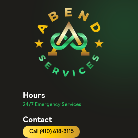
Hours
24/7 Emergency Services
Contact
Call (410) 618-3115