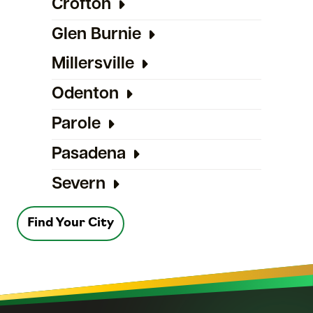
Crofton
Glen Burnie
Millersville
Odenton
Parole
Pasadena
Severn
Find Your City