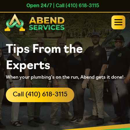
Open 24/7
| Call (410) 618-3115
Tips From the
Experts
When your plumbing's on the run, Abend gets it done!
Call (410) 618-3115