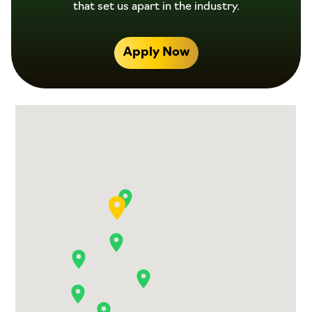
that set us apart in the industry.
Apply Now