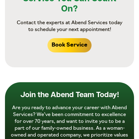
On?
Contact the experts at Abend Services today
to schedule your next appointment!
Book Service
Join the Abend Team Today!
Are you ready to advance your career with Abend
Services? We’ve been commitment to excellence
for over 70 years, and want to invite you to be a
part of our family-owned business. As a woman-
owned and operated company, we prioritize values