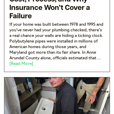
Insurance Won’t Cover a
Failure
If your home was built between 1978 and 1995 and
you’ve never had your plumbing checked, there’s
a real chance your walls are hiding a ticking clock.
Polybutylene pipes were installed in millions of
American homes during those years, and
Maryland got more than its fair share. In Anne
Arundel County alone, officials estimated that …
[Read More]