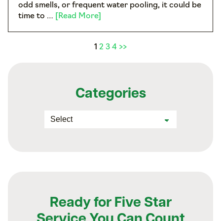
odd smells, or frequent water pooling, it could be
time to …
[Read More]
1
2
3
4
>>
Categories
Ready for Five Star
Service You Can Count