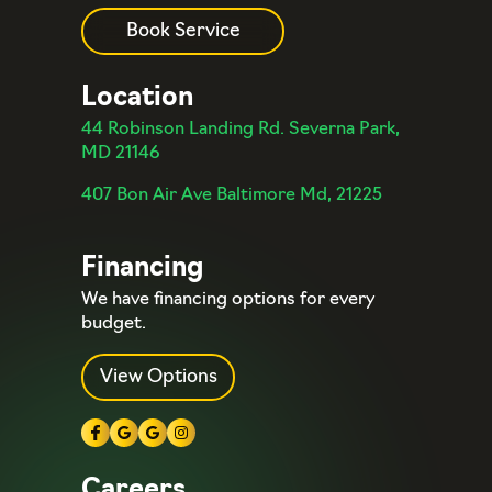
Book Service
Location
44 Robinson Landing Rd. Severna Park,
MD 21146
407 Bon Air Ave Baltimore Md, 21225
Financing
We have financing options for every
budget.
View Options
Careers