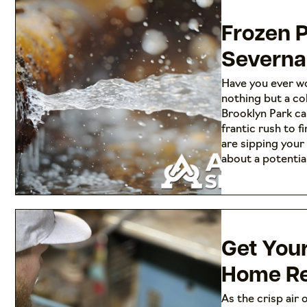
Frozen P
Severna
Have you ever wo
nothing but a co
Brooklyn Park ca
frantic rush to 
are sipping your
about a potenti
Get You
Home Re
As the crisp air o