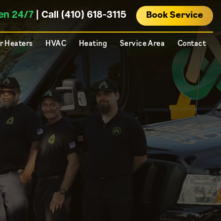
en 24/7
| Call (410) 618-3115
Book Service
r Heaters
HVAC
Heating
Service Area
Contact