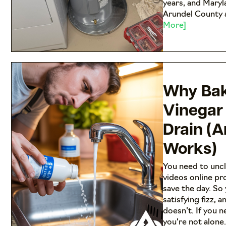
years, and Maryl
Arundel County a
More]
Why Bak
Vinegar
Drain (
Works)
You need to uncl
videos online pr
save the day. So
satisfying fizz, a
doesn’t. If you 
you’re not alone