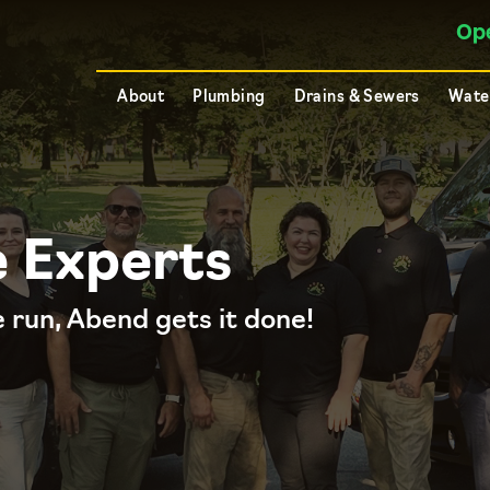
Op
About
Plumbing
Drains & Sewers
Wate
e Experts
 run, Abend gets it done!