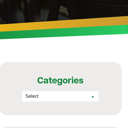
Categories