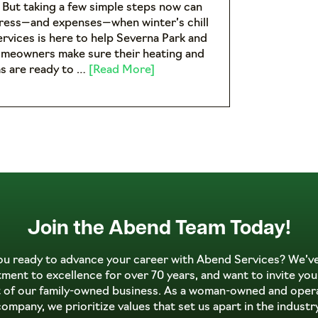
. But taking a few simple steps now can
tress—and expenses—when winter’s chill
ervices is here to help Severna Park and
omeowners make sure their heating and
s are ready to …
[Read More]
Join the Abend Team Today!
ou ready to advance your career with Abend Services? We’v
ent to excellence for over 70 years, and want to invite you
t of our family-owned business. As a woman-owned and oper
company, we prioritize values that set us apart in the industry