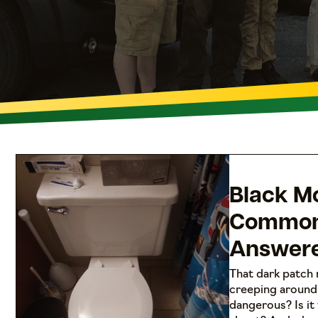
Black Mo
Common
Answer
That dark patch 
creeping around 
dangerous? Is it