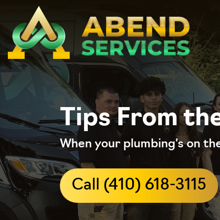
Tips From th
When your plumbing's on the
Call (410) 618-3115