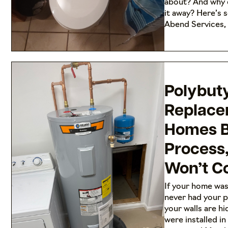
about? And why 
it away? Here’s 
Abend Services,
Polybut
Replace
Homes Bu
Process
Won’t Co
If your home was
never had your p
your walls are hi
were installed i