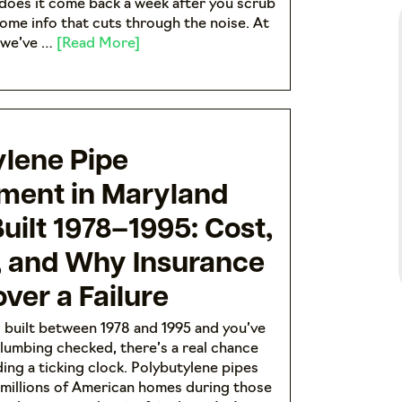
does it come back a week after you scrub
some info that cuts through the noise. At
 we’ve …
[Read More]
ylene Pipe
ment in Maryland
ilt 1978–1995: Cost,
, and Why Insurance
ver a Failure
 built between 1978 and 1995 and you’ve
lumbing checked, there’s a real chance
ding a ticking clock. Polybutylene pipes
n millions of American homes during those