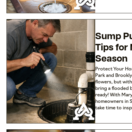
Sump P
Tips for
Season
Protect Your Ho
Park and Brookl
flowers, but wit
bring a flooded
ready! With Mary
homeowners in S
take time to ins