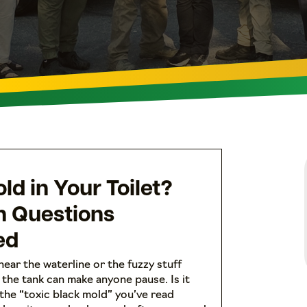
ld in Your Toilet?
 Questions
ed
near the waterline or the fuzzy stuff
the tank can make anyone pause. Is it
 the “toxic black mold” you’ve read