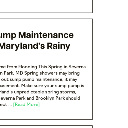
ump Maintenance
 Maryland’s Rainy
me from Flooding This Spring in Severna
yn Park, MD Spring showers may bring
h out sump pump maintenance, it may
 basement. Make sure your sump pump is
land’s unpredictable spring storms,
everna Park and Brooklyn Park should
pect …
[Read More]