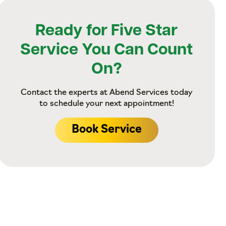
Ready for Five Star
Service You Can Count
On?
Contact the experts at Abend Services today
to schedule your next appointment!
Book Service