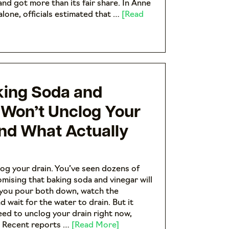
and got more than its fair share. In Anne
lone, officials estimated that …
[Read
ing Soda and
 Won’t Unclog Your
And What Actually
og your drain. You’ve seen dozens of
omising that baking soda and vinegar will
 you pour both down, watch the
nd wait for the water to drain. But it
need to unclog your drain right now,
. Recent reports …
[Read More]