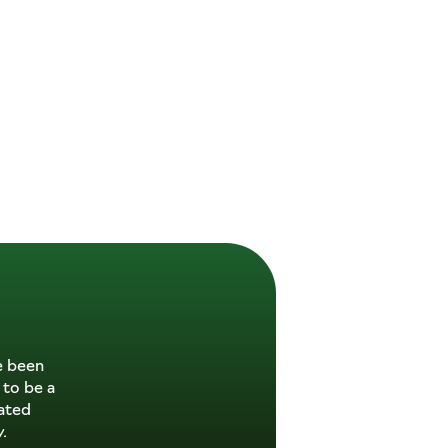
e been
 to be a
ated
.