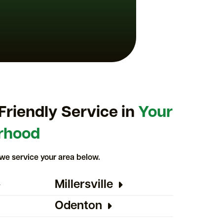
Friendly Service in
Your
rhood
we service your area below.
Millersville
Odenton