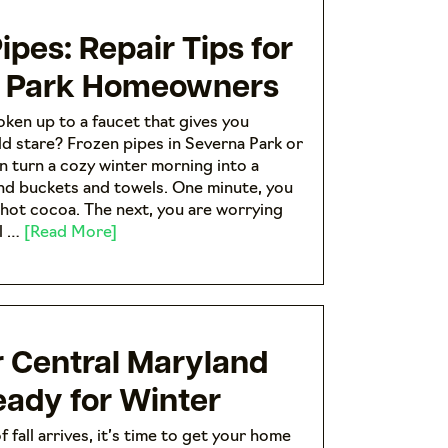
ipes: Repair Tips for
 Park Homeowners
ken up to a faucet that gives you
ld stare? Frozen pipes in Severna Park or
n turn a cozy winter morning into a
find buckets and towels. One minute, you
 hot cocoa. The next, you are worrying
al …
[Read More]
r Central Maryland
ady for Winter
f fall arrives, it’s time to get your home