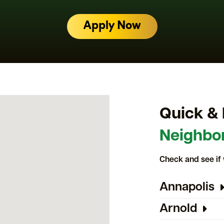
Apply Now
Quick & 
Neighbo
Check and see if 
Annapolis
Arnold