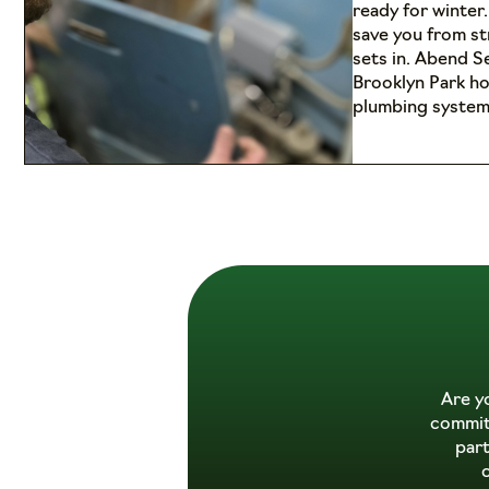
ready for winter
save you from s
sets in. Abend S
Brooklyn Park h
plumbing system
Are y
commitm
par