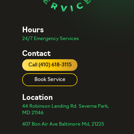
Hours
24/7 Emergency Services
Contact
Call (410) 618-3115
Book Service
Location
44 Robinson Landing Rd. Severna Park,
MD 21146
407 Bon Air Ave Baltimore Md, 21225