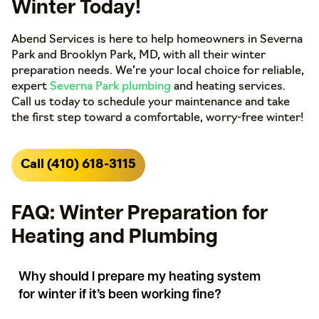
Winter Today!
Abend Services is here to help homeowners in Severna
Park and Brooklyn Park, MD, with all their winter
preparation needs. We’re your local choice for reliable,
expert
Severna Park plumbing
and heating services.
Call us today to schedule your maintenance and take
the first step toward a comfortable, worry-free winter!
Call (410) 618-3115
FAQ: Winter Preparation for
Heating and Plumbing
Why should I prepare my heating system
for winter if it’s been working fine?