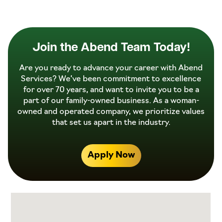
Join the Abend Team Today!
Are you ready to advance your career with Abend
Services? We’ve been commitment to excellence
for over 70 years, and want to invite you to be a
part of our family-owned business. As a woman-
owned and operated company, we prioritize values
that set us apart in the industry.
Apply Now