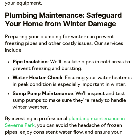
your equipment.
Plumbing Maintenance: Safeguard
Your Home from Winter Damage
Preparing your plumbing for winter can prevent
freezing pipes and other costly issues. Our services
include:
Pipe Insulation
: We’ll insulate pipes in cold areas to
prevent freezing and bursting.
Water Heater Check
: Ensuring your water heater is
in peak condition is especially important in winter.
Sump Pump Maintenance
: We’ll inspect and test
sump pumps to make sure they’re ready to handle
winter weather.
By investing in professional
plumbing maintenance in
Severna Park
, you can avoid the headache of frozen
pipes, enjoy consistent water flow, and ensure your