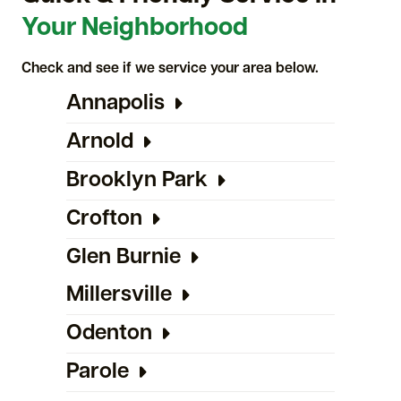
Your Neighborhood
Check and see if we service your area below.
Annapolis
Arnold
Brooklyn Park
Crofton
Glen Burnie
Millersville
Odenton
Parole