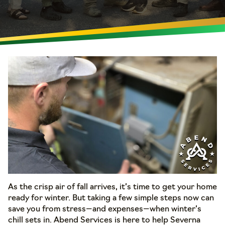
As the crisp air of fall arrives, it’s time to get your home
ready for winter. But taking a few simple steps now can
save you from stress—and expenses—when winter’s
chill sets in. Abend Services is here to help Severna