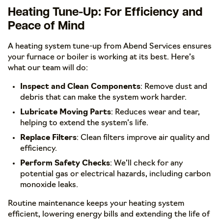
Heating Tune-Up: For Efficiency and
Peace of Mind
A heating system tune-up from Abend Services ensures
your furnace or boiler is working at its best. Here’s
what our team will do:
Inspect and Clean Components
: Remove dust and
debris that can make the system work harder.
Lubricate Moving Parts
: Reduces wear and tear,
helping to extend the system’s life.
Replace Filters
: Clean filters improve air quality and
efficiency.
Perform Safety Checks
: We’ll check for any
potential gas or electrical hazards, including carbon
monoxide leaks.
Routine maintenance keeps your heating system
efficient, lowering energy bills and extending the life of