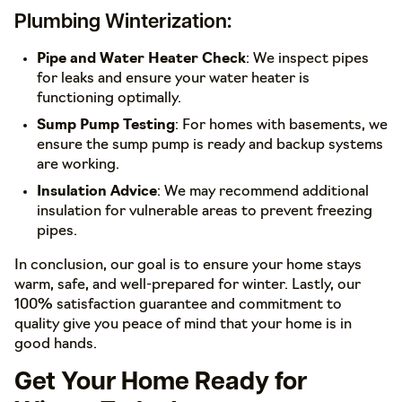
Plumbing Winterization:
Pipe and Water Heater Check
: We inspect pipes
for leaks and ensure your water heater is
functioning optimally.
Sump Pump Testing
: For homes with basements, we
ensure the sump pump is ready and backup systems
are working.
Insulation Advice
: We may recommend additional
insulation for vulnerable areas to prevent freezing
pipes.
In conclusion, our goal is to ensure your home stays
warm, safe, and well-prepared for winter. Lastly, our
100% satisfaction guarantee and commitment to
quality give you peace of mind that your home is in
good hands.
Get Your Home Ready for