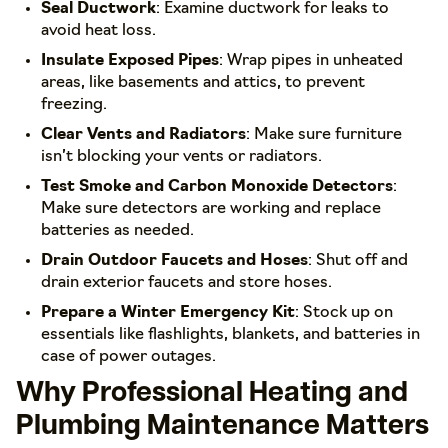
Seal Ductwork
: Examine ductwork for leaks to
avoid heat loss.
Insulate Exposed Pipes
: Wrap pipes in unheated
areas, like basements and attics, to prevent
freezing.
Clear Vents and Radiators
: Make sure furniture
isn’t blocking your vents or radiators.
Test Smoke and Carbon Monoxide Detectors
:
Make sure detectors are working and replace
batteries as needed.
Drain Outdoor Faucets and Hoses
: Shut off and
drain exterior faucets and store hoses.
Prepare a Winter Emergency Kit
: Stock up on
essentials like flashlights, blankets, and batteries in
case of power outages.
Why Professional Heating and
Plumbing Maintenance Matters