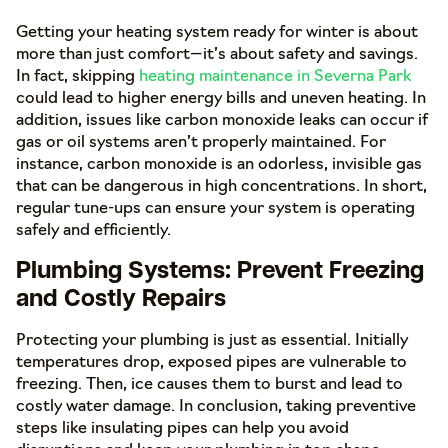
Getting your heating system ready for winter is about
more than just comfort—it’s about safety and savings.
In fact, skipping
heating maintenance in Severna Park
could lead to higher energy bills and uneven heating. In
addition, issues like carbon monoxide leaks can occur if
gas or oil systems aren’t properly maintained. For
instance, carbon monoxide is an odorless, invisible gas
that can be dangerous in high concentrations. In short,
regular tune-ups can ensure your system is operating
safely and efficiently.
Plumbing Systems: Prevent Freezing
and Costly Repairs
Protecting your plumbing is just as essential. Initially
temperatures drop, exposed pipes are vulnerable to
freezing. Then, ice causes them to burst and lead to
costly water damage. In conclusion, taking preventive
steps like insulating pipes can help you avoid