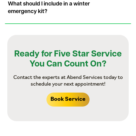
What should I include in a winter
emergency kit?
Ready for Five Star Service
You Can Count On?
Contact the experts at Abend Services today to
schedule your next appointment!
Book Service