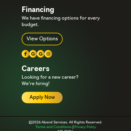
Financing
We have financing options for every
budget.
View Options
Careers
Looking for a new career?
We’re hiring!
Apply Now
©2026 Abend Services. All Rights Reserved.
Terms and Conditions
|
Privacy Policy