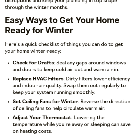
disruptions and keep your plumbing in top shape
through the winter months.
Easy Ways to Get Your Home
Ready for Winter
Here’s a quick checklist of things you can do to get
your home winter-ready:
Check for Drafts
: Seal any gaps around windows
and doors to keep cold air out and warm air in.
Replace HVAC Filters
: Dirty filters lower efficiency
and indoor air quality. Swap them out regularly to
keep your system running smoothly.
Set Ceiling Fans for Winter
: Reverse the direction
of ceiling fans to help circulate warm air.
Adjust Your Thermostat
: Lowering the
temperature while you’re away or sleeping can save
on heating costs.