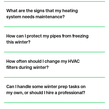
What are the signs that my heating
system needs maintenance?
How can I protect my pipes from freezing
this winter?
How often should I change my HVAC
filters during winter?
Can I handle some winter prep tasks on
my own, or should I hire a professional?