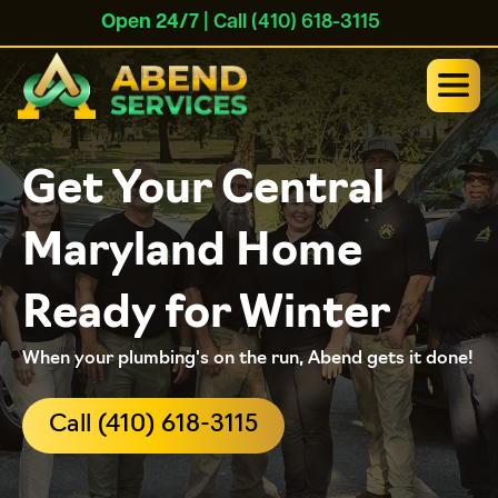
Open 24/7
| Call (410) 618-3115
Get Your Central
Maryland Home
Ready for Winter
When your plumbing's on the run, Abend gets it done!
Call (410) 618-3115