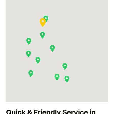
Quick & Friendly Service in