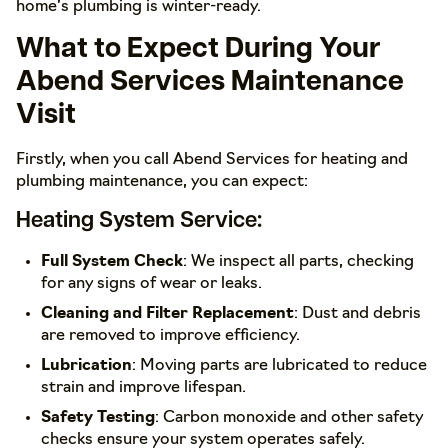
home’s plumbing is winter-ready.
What to Expect During Your
Abend Services Maintenance
Visit
Firstly, when you call Abend Services for heating and
plumbing maintenance, you can expect:
Heating System Service:
Full System Check
: We inspect all parts, checking
for any signs of wear or leaks.
Cleaning and Filter Replacement
: Dust and debris
are removed to improve efficiency.
Lubrication
: Moving parts are lubricated to reduce
strain and improve lifespan.
Safety Testing
: Carbon monoxide and other safety
checks ensure your system operates safely.