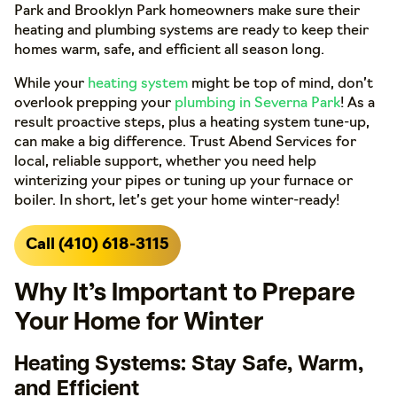
Park and Brooklyn Park homeowners make sure their
heating and plumbing systems are ready to keep their
homes warm, safe, and efficient all season long.
While your
heating system
might be top of mind, don’t
overlook prepping your
plumbing in Severna Park
! As a
result proactive steps, plus a heating system tune-up,
can make a big difference. Trust Abend Services for
local, reliable support, whether you need help
winterizing your pipes or tuning up your furnace or
boiler. In short, let’s get your home winter-ready!
Call (410) 618-3115
Why It’s Important to Prepare
Your Home for Winter
Heating Systems: Stay Safe, Warm,
and Efficient