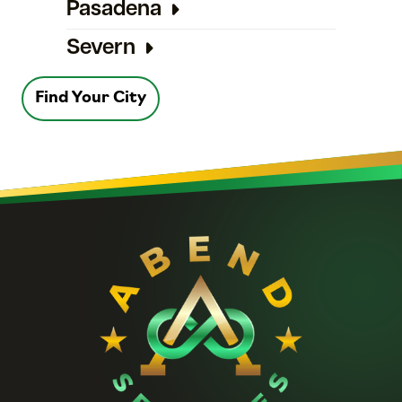
Pasadena
Severn
Find Your City