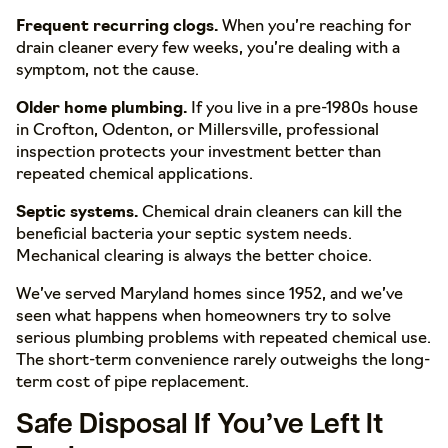
Frequent recurring clogs.
When you’re reaching for
drain cleaner every few weeks, you’re dealing with a
symptom, not the cause.
Older home plumbing.
If you live in a pre-1980s house
in Crofton, Odenton, or Millersville, professional
inspection protects your investment better than
repeated chemical applications.
Septic systems.
Chemical drain cleaners can kill the
beneficial bacteria your septic system needs.
Mechanical clearing is always the better choice.
We’ve served Maryland homes since 1952, and we’ve
seen what happens when homeowners try to solve
serious plumbing problems with repeated chemical use.
The short-term convenience rarely outweighs the long-
term cost of pipe replacement.
Safe Disposal If You’ve Left It