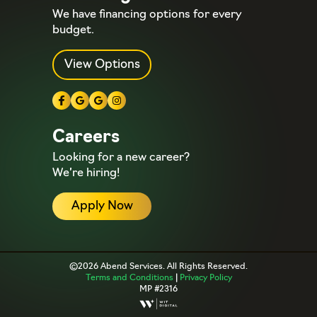
We have financing options for every
budget.
View Options
Careers
Looking for a new career?
We’re hiring!
Apply Now
©2026 Abend Services. All Rights Reserved.
Terms and Conditions
|
Privacy Policy
MP #2316