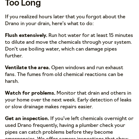
Too Long
If you realized hours later that you forgot about the
Drano in your drain, here’s what to do:
Flush extensively.
Run hot water for at least 15 minutes
to dilute and move the chemicals through your system.
Don’t use boiling water, which can damage pipes
further.
Ventilate the area.
Open windows and run exhaust
fans. The fumes from old chemical reactions can be
harsh.
Watch for problems.
Monitor that drain and others in
your home over the next week. Early detection of leaks
or slow drainage makes repairs easier.
Get an inspection.
If you’ve left chemicals overnight or
used Drano frequently, having a plumber check your
pipes can catch problems before they become