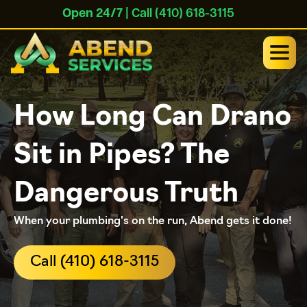
Open 24/7
| Call (410) 618-3115
How Long Can Drano
Sit in Pipes? The
Dangerous Truth
When your plumbing's on the run, Abend gets it done!
Call (410) 618-3115