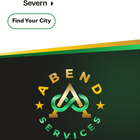
Severn
Find Your City