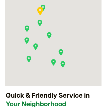
Quick & Friendly Service in
Your Neighborhood