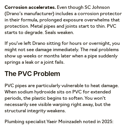
Corrosion accelerates.
Even though SC Johnson
(Drano’s manufacturer) includes a corrosion protector
in their formula, prolonged exposure overwhelms that
protection. Metal pipes and joints start to thin. PVC
starts to degrade. Seals weaken.
If you’ve left Drano sitting for hours or overnight, you
might not see damage immediately. The real problems
show up weeks or months later when a pipe suddenly
springs a leak or a joint fails.
The PVC Problem
PVC pipes are particularly vulnerable to heat damage.
When sodium hydroxide sits on PVC for extended
periods, the plastic begins to soften. You won’t
necessarily see visible warping right away, but the
structural integrity weakens.
Plumbing specialist Yaeir Moinzadeh noted in 2025: