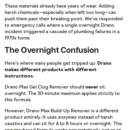
These materials already have years of wear. Adding
harsh chemicals—especially when left too long—can
push them past their breaking point. We’ve responded
to emergency calls where a single overnight Drano
incident triggered a cascade of plumbing failures in a
1970s home.
The Overnight Confusion
Here’s where many people get tripped up:
Drano
makes different products with different
instructions.
Drano Max Gel Clog Remover should
never
sit
overnight. The 30-minute maximum applies strictly to
this formula.
However, Drano Max Build-Up Remover is a different
product entirely. It uses enzymes instead of harsh
caustics and can sit for 6 to 8 hours or overnight. This