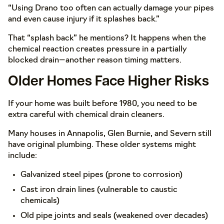
“Using Drano too often can actually damage your pipes
and even cause injury if it splashes back.”
That “splash back” he mentions? It happens when the
chemical reaction creates pressure in a partially
blocked drain—another reason timing matters.
Older Homes Face Higher Risks
If your home was built before 1980, you need to be
extra careful with chemical drain cleaners.
Many houses in Annapolis, Glen Burnie, and Severn still
have original plumbing. These older systems might
include:
Galvanized steel pipes (prone to corrosion)
Cast iron drain lines (vulnerable to caustic
chemicals)
Old pipe joints and seals (weakened over decades)