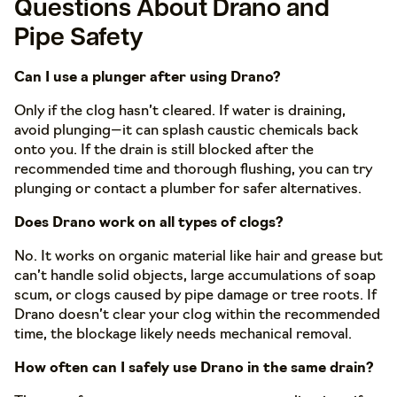
Questions About Drano and
Pipe Safety
Can I use a plunger after using Drano?
Only if the clog hasn’t cleared. If water is draining,
avoid plunging—it can splash caustic chemicals back
onto you. If the drain is still blocked after the
recommended time and thorough flushing, you can try
plunging or contact a plumber for safer alternatives.
Does Drano work on all types of clogs?
No. It works on organic material like hair and grease but
can’t handle solid objects, large accumulations of soap
scum, or clogs caused by pipe damage or tree roots. If
Drano doesn’t clear your clog within the recommended
time, the blockage likely needs mechanical removal.
How often can I safely use Drano in the same drain?