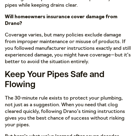
pipes while keeping drains clear.
Will homeowners insurance cover damage from
Drano?
Coverage varies, but many policies exclude damage
from improper maintenance or misuse of products. If
you followed manufacturer instructions exactly and still
experienced damage, you might have coverage—but it’s
better to avoid the situation entirely.
Keep Your Pipes Safe and
Flowing
The 30-minute rule exists to protect your plumbing,
not just as a suggestion. When you need that clog
cleared quickly, following Drano’s timing instructions
gives you the best chance of success without risking
your pipes.