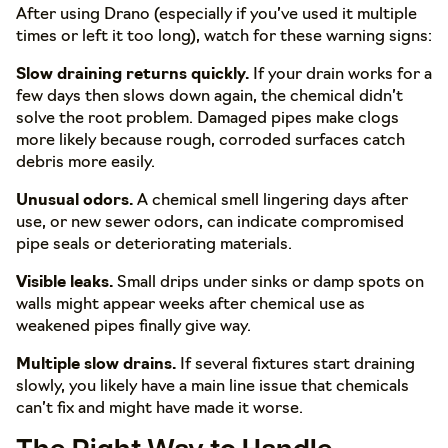
After using Drano (especially if you’ve used it multiple
times or left it too long), watch for these warning signs:
Slow draining returns quickly.
If your drain works for a
few days then slows down again, the chemical didn’t
solve the root problem. Damaged pipes make clogs
more likely because rough, corroded surfaces catch
debris more easily.
Unusual odors.
A chemical smell lingering days after
use, or new sewer odors, can indicate compromised
pipe seals or deteriorating materials.
Visible leaks.
Small drips under sinks or damp spots on
walls might appear weeks after chemical use as
weakened pipes finally give way.
Multiple slow drains.
If several fixtures start draining
slowly, you likely have a main line issue that chemicals
can’t fix and might have made it worse.