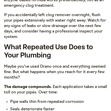
enzyme-based formula works preventatively, not as an
emergency clog treatment.
If you accidentally left clog remover overnight, flush
your pipes extensively with water right away. Watch for
any signs of leaks or slow drainage over the next few
days, and consider having a professional inspect your
system.
What Repeated Use Does to
Your Plumbing
Maybe you’ve used Drano once and everything seemed
fine. But what happens when you reach for it every few
months?
The damage compounds.
Each application takes a small
toll on your pipes. Over time:
Pipe walls thin from repeated corrosion
Seals deteriorate faster