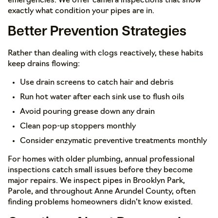
emergencies. We offer camera inspections that show
exactly what condition your pipes are in.
Better Prevention Strategies
Rather than dealing with clogs reactively, these habits
keep drains flowing:
Use drain screens to catch hair and debris
Run hot water after each sink use to flush oils
Avoid pouring grease down any drain
Clean pop-up stoppers monthly
Consider enzymatic preventive treatments monthly
For homes with older plumbing, annual professional
inspections catch small issues before they become
major repairs. We inspect pipes in Brooklyn Park,
Parole, and throughout Anne Arundel County, often
finding problems homeowners didn’t know existed.