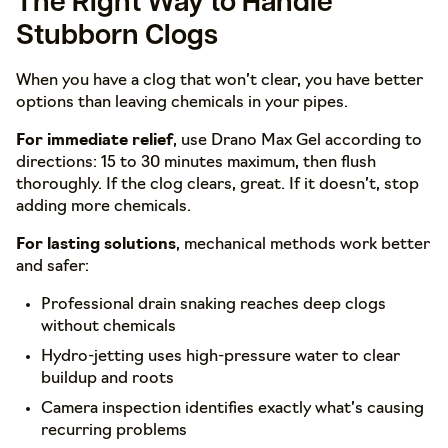
The Right Way to Handle
Stubborn Clogs
When you have a clog that won’t clear, you have better
options than leaving chemicals in your pipes.
For immediate relief
, use Drano Max Gel according to
directions: 15 to 30 minutes maximum, then flush
thoroughly. If the clog clears, great. If it doesn’t, stop
adding more chemicals.
For lasting solutions
, mechanical methods work better
and safer:
Professional drain snaking reaches deep clogs
without chemicals
Hydro-jetting uses high-pressure water to clear
buildup and roots
Camera inspection identifies exactly what’s causing
recurring problems