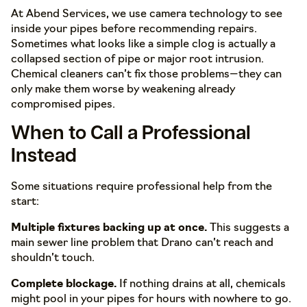
At Abend Services, we use camera technology to see
inside your pipes before recommending repairs.
Sometimes what looks like a simple clog is actually a
collapsed section of pipe or major root intrusion.
Chemical cleaners can’t fix those problems—they can
only make them worse by weakening already
compromised pipes.
When to Call a Professional
Instead
Some situations require professional help from the
start:
Multiple fixtures backing up at once.
This suggests a
main sewer line problem that Drano can’t reach and
shouldn’t touch.
Complete blockage.
If nothing drains at all, chemicals
might pool in your pipes for hours with nowhere to go.