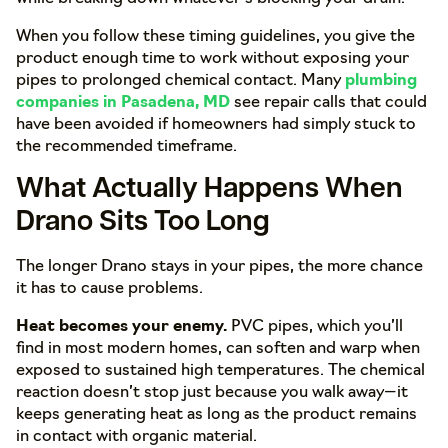
When you follow these timing guidelines, you give the
product enough time to work without exposing your
pipes to prolonged chemical contact. Many
plumbing
companies in Pasadena, MD
see repair calls that could
have been avoided if homeowners had simply stuck to
the recommended timeframe.
What Actually Happens When
Drano Sits Too Long
The longer Drano stays in your pipes, the more chance
it has to cause problems.
Heat becomes your enemy.
PVC pipes, which you’ll
find in most modern homes, can soften and warp when
exposed to sustained high temperatures. The chemical
reaction doesn’t stop just because you walk away—it
keeps generating heat as long as the product remains
in contact with organic material.