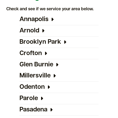
Check and see if we service your area below.
Annapolis
Arnold
Brooklyn Park
Crofton
Glen Burnie
Millersville
Odenton
Parole
Pasadena