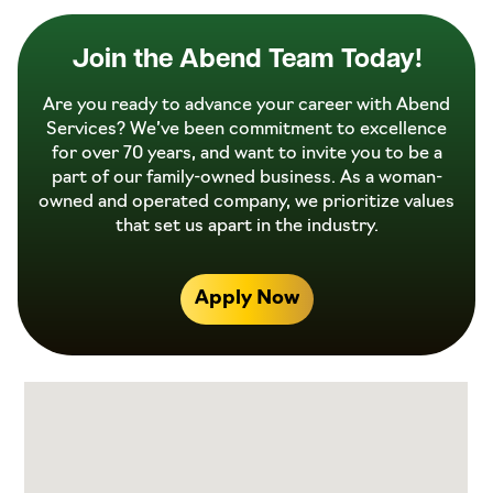
Join the Abend Team Today!
Are you ready to advance your career with Abend
Services? We’ve been commitment to excellence
for over 70 years, and want to invite you to be a
part of our family-owned business. As a woman-
owned and operated company, we prioritize values
that set us apart in the industry.
Apply Now