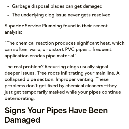
Garbage disposal blades can get damaged
The underlying clog issue never gets resolved
Superior Service Plumbing found in their recent
analysis:
“The chemical reaction produces significant heat, which
can soften, warp, or distort PVC pipes… frequent
application erodes pipe material.”
The real problem? Recurring clogs usually signal
deeper issues. Tree roots infiltrating your main line. A
collapsed pipe section. Improper venting. These
problems don’t get fixed by chemical cleaners—they
just get temporarily masked while your pipes continue
deteriorating.
Signs Your Pipes Have Been
Damaged