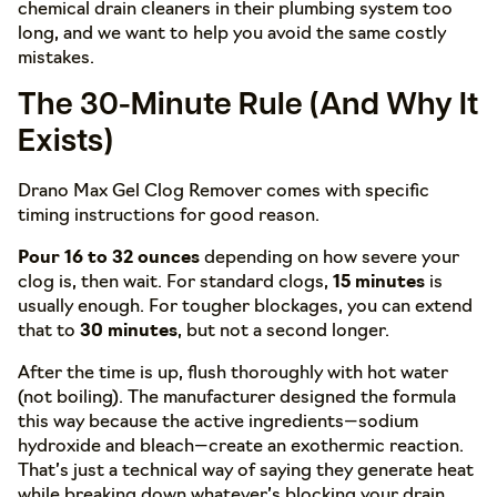
chemical drain cleaners in their plumbing system too
long, and we want to help you avoid the same costly
mistakes.
The 30-Minute Rule (And Why It
Exists)
Drano Max Gel Clog Remover comes with specific
timing instructions for good reason.
Pour 16 to 32 ounces
depending on how severe your
clog is, then wait. For standard clogs,
15 minutes
is
usually enough. For tougher blockages, you can extend
that to
30 minutes
, but not a second longer.
After the time is up, flush thoroughly with hot water
(not boiling). The manufacturer designed the formula
this way because the active ingredients—sodium
hydroxide and bleach—create an exothermic reaction.
That’s just a technical way of saying they generate heat
while breaking down whatever’s blocking your drain.