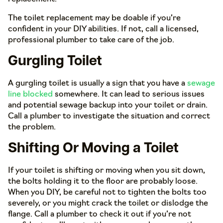
The toilet replacement may be doable if you’re
confident in your DIY abilities. If not, call a licensed,
professional plumber to take care of the job.
Gurgling Toilet
A gurgling toilet is usually a sign that you have a
sewage
line blocked
somewhere. It can lead to serious issues
and potential sewage backup into your toilet or drain.
Call a plumber to investigate the situation and correct
the problem.
Shifting Or Moving a Toilet
If your toilet is shifting or moving when you sit down,
the bolts holding it to the floor are probably loose.
When you DIY, be careful not to tighten the bolts too
severely, or you might crack the toilet or dislodge the
flange. Call a plumber to check it out if you’re not