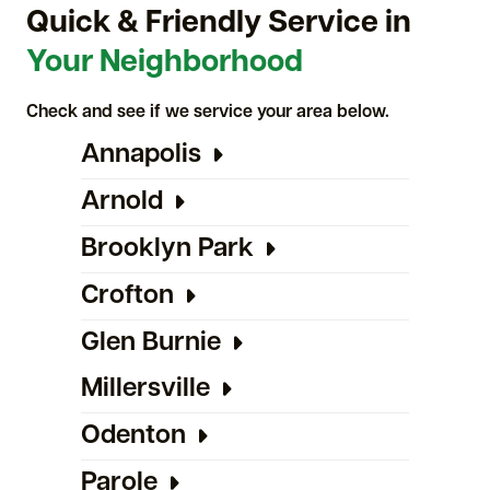
Quick & Friendly Service in
Your Neighborhood
Check and see if we service your area below.
Annapolis
Arnold
Brooklyn Park
Crofton
Glen Burnie
Millersville
Odenton
Parole