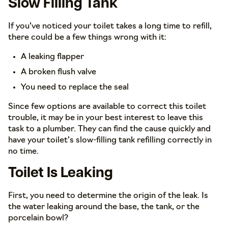
Slow Filling Tank
If you’ve noticed your toilet takes a long time to refill,
there could be a few things wrong with it:
A leaking flapper
A broken flush valve
You need to replace the seal
Since few options are available to correct this toilet
trouble, it may be in your best interest to leave this
task to a plumber. They can find the cause quickly and
have your toilet’s slow-filling tank refilling correctly in
no time.
Toilet Is Leaking
First, you need to determine the origin of the leak. Is
the water leaking around the base, the tank, or the
porcelain bowl?