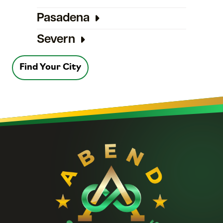
Pasadena
Severn
Find Your City