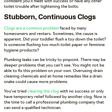
confident you’ll meet with success or have any other
toilet trouble after tightening the bolts.
Stubborn, Continuous Clogs
Clogs are a common problem
faced by many
homeowners and renters. Sometimes, the cause is
apparent. Did your toddler flush a toy down the toilet?
Is someone flushing too much toilet paper or feminine
hygiene products?
Plumbing leaks can be tricky to pinpoint. There may be
deeper problems that you can’t see. You might not be
able to fix this problem on your own. Overusing drain
cleaning chemicals and at-home remedies like a drain
snake could cause more problems.
You’ve tried
clearing the clog
with no success or only
have temporary relief followed by another clog. Now is
the time to call a professional plumbing company that
can send a qualified technician.