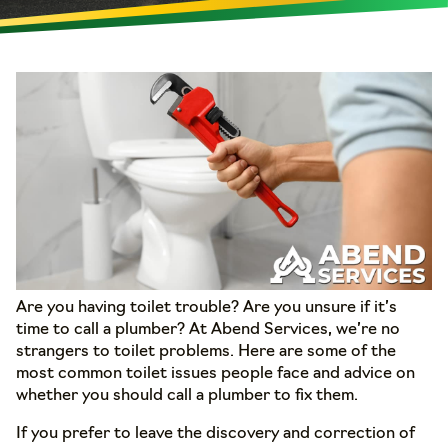
Are you having toilet trouble? Are you unsure if it’s
time to call a plumber? At Abend Services, we’re no
strangers to toilet problems. Here are some of the
most common toilet issues people face and advice on
whether you should call a plumber to fix them.
If you prefer to leave the discovery and correction of