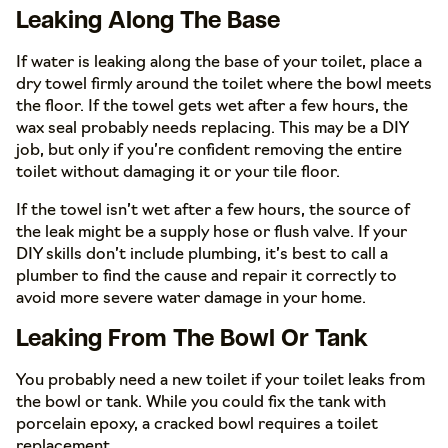
Leaking Along The Base
If water is leaking along the base of your toilet, place a
dry towel firmly around the toilet where the bowl meets
the floor. If the towel gets wet after a few hours, the
wax seal probably needs replacing. This may be a DIY
job, but only if you’re confident removing the entire
toilet without damaging it or your tile floor.
If the towel isn’t wet after a few hours, the source of
the leak might be a supply hose or flush valve. If your
DIY skills don’t include plumbing, it’s best to call a
plumber to find the cause and repair it correctly to
avoid more severe water damage in your home.
Leaking From The Bowl Or Tank
You probably need a new toilet if your toilet leaks from
the bowl or tank. While you could fix the tank with
porcelain epoxy, a cracked bowl requires a toilet
replacement.