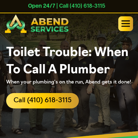
Open 24/7
| Call (410) 618-3115
Toilet Trouble: When
To Call A Plumber
When your plumbing's on the run, Abend gets it done!
Call (410) 618-3115