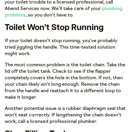
your toilet trouble to a licensed professional, call
Abend Services now. We’ll take care of your
plumbing
problems
, so you don’t have to.
Toilet Won’t Stop Running
If your toilet doesn’t stop running, you’ve probably
tried jiggling the handle. This time-tested solution
might work.
The most common problem is the toilet chain. Take the
lid off the toilet tank. Check to see if the flapper
completely covers the hole in the bottom. If not, then
your chain likely isn’t long enough. Remove the chain
from the handle and reattach it to a different loop to
make it longer.
Another potential issue is a rubber diaphragm seal that
won’t seat correctly. If lengthening the chain doesn’t
work, call a licensed professional plumber.