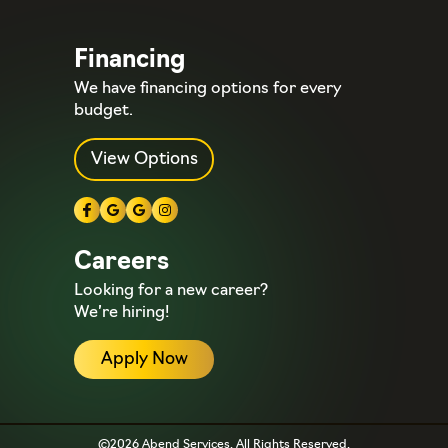
Financing
We have financing options for every
budget.
View Options
Careers
Looking for a new career?
We’re hiring!
Apply Now
©2026 Abend Services. All Rights Reserved.