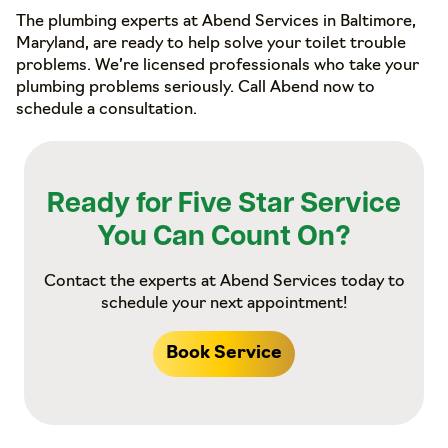
The plumbing experts at Abend Services in Baltimore,
Maryland, are ready to help solve your toilet trouble
problems. We’re licensed professionals who take your
plumbing problems seriously. Call Abend now to
schedule a consultation.
Ready for Five Star Service
You Can Count On?
Contact the experts at Abend Services today to
schedule your next appointment!
Book Service