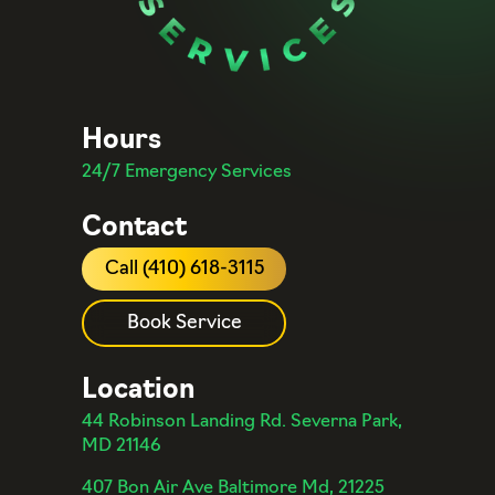
Hours
24/7 Emergency Services
Contact
Call (410) 618-3115
Book Service
Location
44 Robinson Landing Rd. Severna Park,
MD 21146
407 Bon Air Ave Baltimore Md, 21225