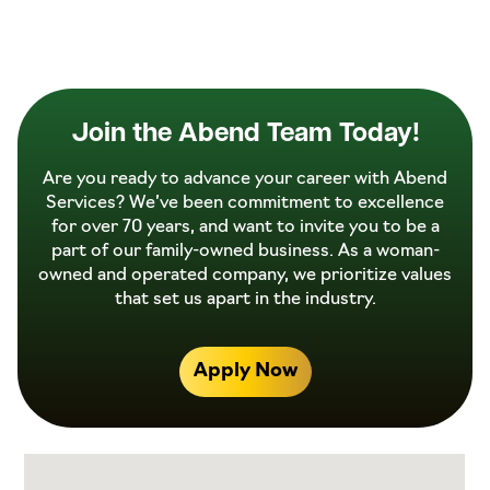
Join the Abend Team Today!
Are you ready to advance your career with Abend
Services? We’ve been commitment to excellence
for over 70 years, and want to invite you to be a
part of our family-owned business. As a woman-
owned and operated company, we prioritize values
that set us apart in the industry.
Apply Now