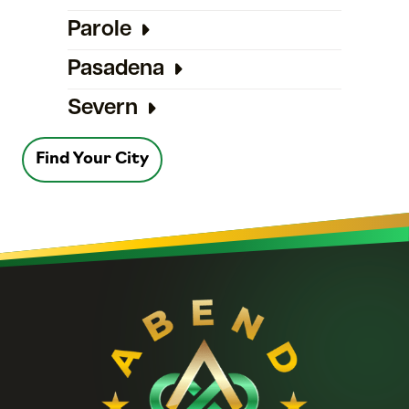
Parole
Pasadena
Severn
Find Your City