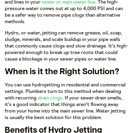
and lines in your
sewer or main water line
. The high-
pressure water comes out at up to 4,000 PSI and can
be a safer way to remove pipe clogs than alternative
methods.
Hydro, or water, jetting can remove grease, oil, soap,
sludge, minerals, and scale buildup in your pipe walls
that commonly cause clogs and slow drainage. It’s high-
powered enough to break up tree roots that could
cause a blockage in your sewer pipes or water line.
When is it the Right Solution?
You can use hydrojetting in residential and commercial
settings. Plumbers turn to this method when dealing
with recurring
drain clogs
. If your sewer drain smells,
it’s a good indicator that things aren’t flowing away
from your home into the main sewer line. Water jetting
is usually the best solution for this problem.
Benefits of Hydro Jetting