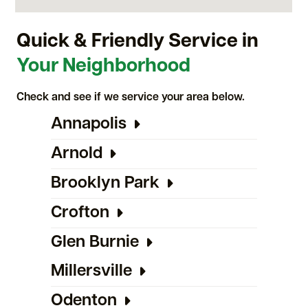
Quick & Friendly Service in
Your Neighborhood
Check and see if we service your area below.
Annapolis
Arnold
Brooklyn Park
Crofton
Glen Burnie
Millersville
Odenton