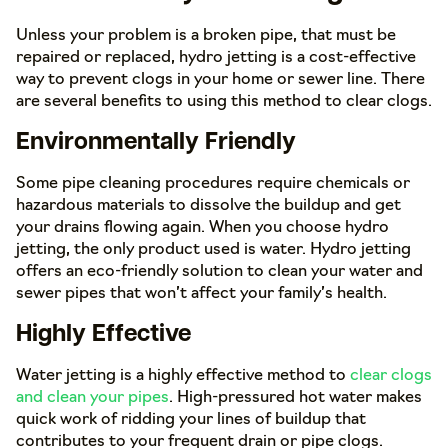
Unless your problem is a broken pipe, that must be
repaired or replaced, hydro jetting is a cost-effective
way to prevent clogs in your home or sewer line. There
are several benefits to using this method to clear clogs.
Environmentally Friendly
Some pipe cleaning procedures require chemicals or
hazardous materials to dissolve the buildup and get
your drains flowing again. When you choose hydro
jetting, the only product used is water. Hydro jetting
offers an eco-friendly solution to clean your water and
sewer pipes that won’t affect your family’s health.
Highly Effective
Water jetting is a highly effective method to
clear clogs
and clean your pipes
. High-pressured hot water makes
quick work of ridding your lines of buildup that
contributes to your frequent drain or pipe clogs.