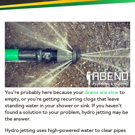
You’re probably here because your
drains are slow
to
empty, or you’re getting recurring clogs that leave
standing water in your shower or sink. If you haven’t
found a solution to your problem, hydro jetting may be
the answer.
Hydro jetting uses high-powered water to clear pipes