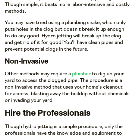
Though simple, it beats more labor-intensive and costly
methods.
You may have tried using a plumbing snake, which only
puts holes in the clog but doesn’t break it up enough
to do any good. Hydro jetting will break up the clog
and get rid of it for good! You’ll have clean pipes and
prevent potential clogs in the future.
Non-Invasive
Other methods may require a
plumber
to dig up your
yard to access the clogged pipe. The procedure is a
non-invasive method that uses your home’s cleanout
for access, blasting away the buildup without chemicals
or invading your yard.
Hire the Professionals
Though hydro jetting is a simple procedure, only the
professionals have the knowledge and equipment to