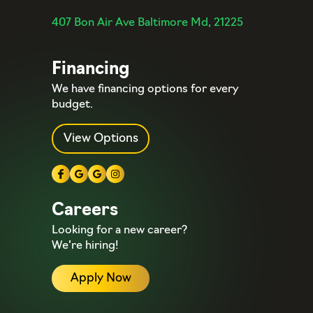
407 Bon Air Ave Baltimore Md, 21225
Financing
We have financing options for every
budget.
View Options
Careers
Looking for a new career?
We’re hiring!
Apply Now