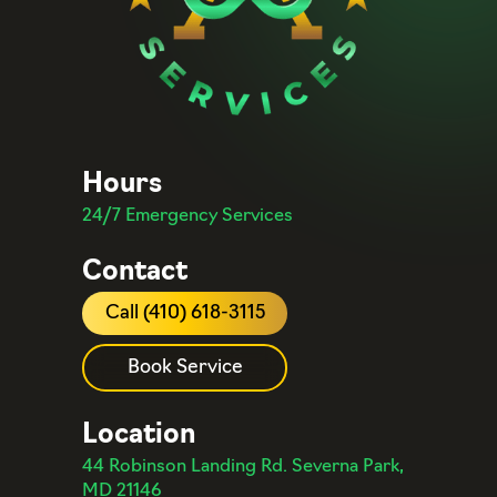
Hours
24/7 Emergency Services
Contact
Call (410) 618-3115
Book Service
Location
44 Robinson Landing Rd. Severna Park,
MD 21146