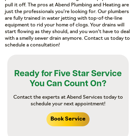
pull it off. The pros at Abend Plumbing and Heating are
just the professionals you’re looking for. Our plumbers
are fully trained in water jetting with top-of-the-line
equipment to rid your home of clogs. Your drains will
start flowing as they should, and you won’t have to deal
with a smelly sewer drain anymore. Contact us today to
schedule a consultation!
Ready for Five Star Service
You Can Count On?
Contact the experts at Abend Services today to
schedule your next appointment!
Book Service