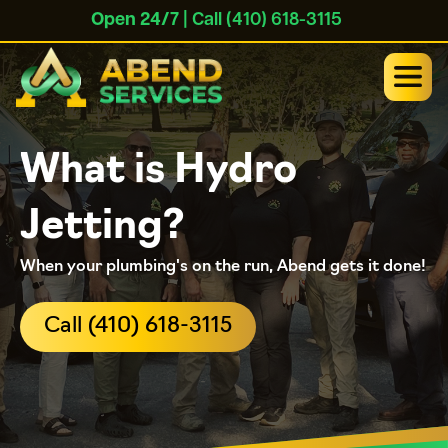
Open 24/7
| Call (410) 618-3115
What is Hydro
Jetting?
When your plumbing's on the run, Abend gets it done!
Call (410) 618-3115