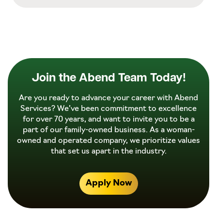
Join the Abend Team Today!
Are you ready to advance your career with Abend
Services? We’ve been commitment to excellence
for over 70 years, and want to invite you to be a
part of our family-owned business. As a woman-
owned and operated company, we prioritize values
that set us apart in the industry.
Apply Now