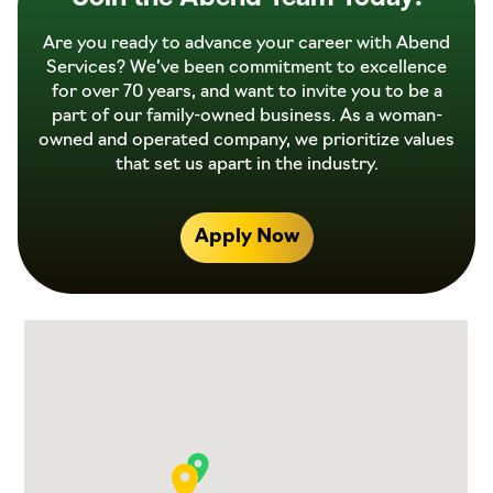
Are you ready to advance your career with Abend
Services? We’ve been commitment to excellence
for over 70 years, and want to invite you to be a
part of our family-owned business. As a woman-
owned and operated company, we prioritize values
that set us apart in the industry.
Apply Now