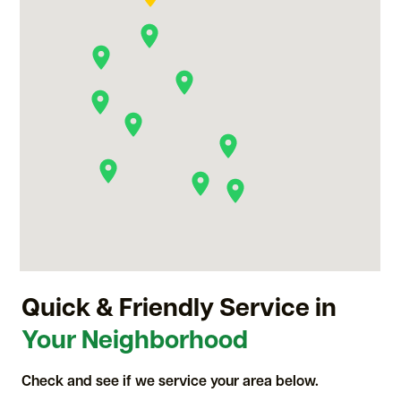
Quick & Friendly Service in
Your Neighborhood
Check and see if we service your area below.