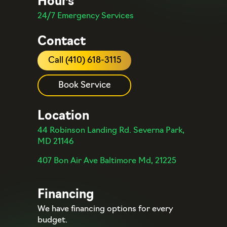
Hours
24/7 Emergency Services
Contact
Call (410) 618-3115
Book Service
Location
44 Robinson Landing Rd. Severna Park,
MD 21146
407 Bon Air Ave Baltimore Md, 21225
Financing
We have financing options for every
budget.