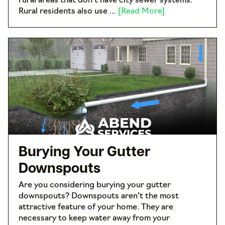
rural areas that don’t have city sewer systems.
Rural residents also use …
[Read More]
Burying Your Gutter
Downspouts
Are you considering burying your gutter
downspouts? Downspouts aren’t the most
attractive feature of your home. They are
necessary to keep water away from your