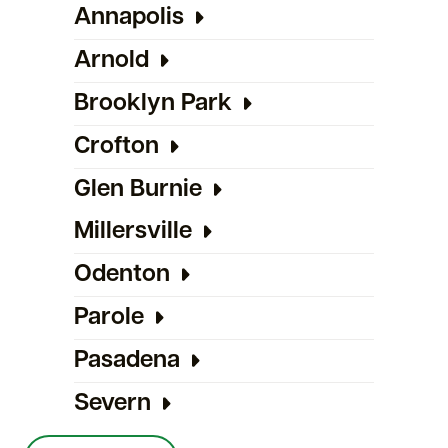
Annapolis
Arnold
Brooklyn Park
Crofton
Glen Burnie
Millersville
Odenton
Parole
Pasadena
Severn