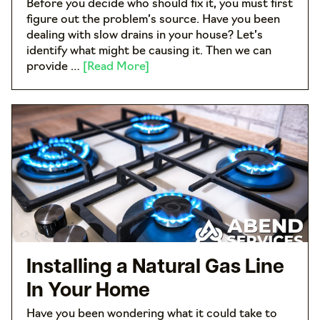
Before you decide who should fix it, you must first
figure out the problem’s source. Have you been
dealing with slow drains in your house? Let’s
identify what might be causing it. Then we can
provide …
[Read More]
Installing a Natural Gas Line
In Your Home
Have you been wondering what it could take to