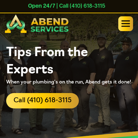
Open 24/7
| Call (410) 618-3115
Tips From the
Experts
When your plumbing's on the run, Abend gets it done!
Call (410) 618-3115