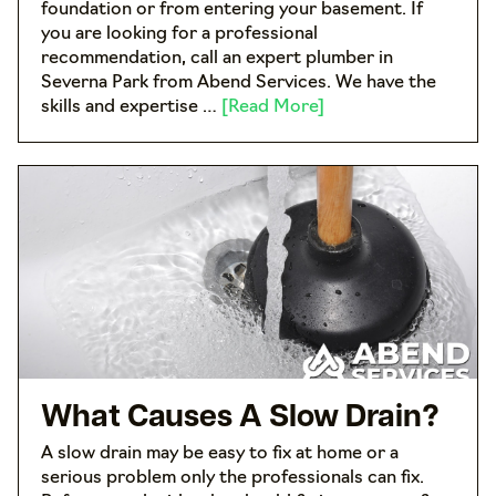
foundation or from entering your basement. If
you are looking for a professional
recommendation, call an expert plumber in
Severna Park from Abend Services. We have the
skills and expertise …
[Read More]
What Causes A Slow Drain?
A slow drain may be easy to fix at home or a
serious problem only the professionals can fix.