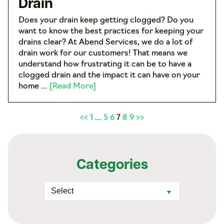
Drain
Does your drain keep getting clogged? Do you
want to know the best practices for keeping your
drains clear? At Abend Services, we do a lot of
drain work for our customers! That means we
understand how frustrating it can be to have a
clogged drain and the impact it can have on your
home …
[Read More]
<<
1
…
5
6
7
8
9
>>
Categories