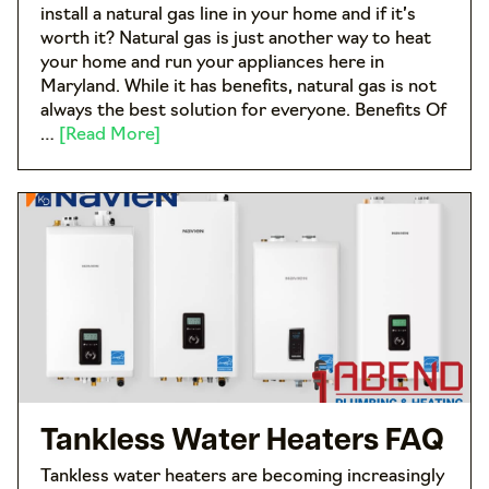
install a natural gas line in your home and if it’s
worth it? Natural gas is just another way to heat
your home and run your appliances here in
Maryland. While it has benefits, natural gas is not
always the best solution for everyone. Benefits Of
…
[Read More]
Tankless Water Heaters FAQ
Tankless water heaters are becoming increasingly