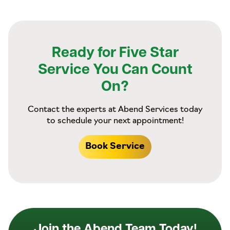
Ready for Five Star
Service You Can Count
On?
Contact the experts at Abend Services today
to schedule your next appointment!
Book Service
Join the Abend Team Today!