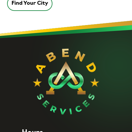
Find Your City