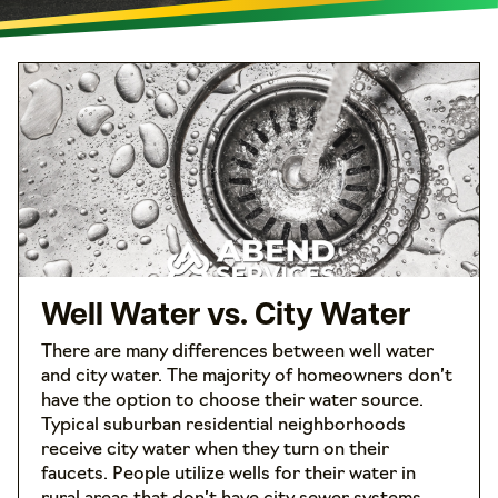
Well Water vs. City Water
There are many differences between well water
and city water. The majority of homeowners don’t
have the option to choose their water source.
Typical suburban residential neighborhoods
receive city water when they turn on their
faucets. People utilize wells for their water in