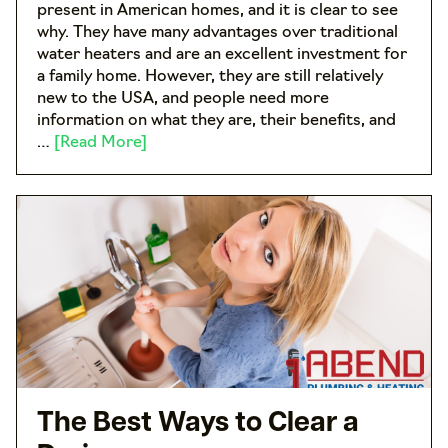
present in American homes, and it is clear to see
why. They have many advantages over traditional
water heaters and are an excellent investment for
a family home. However, they are still relatively
new to the USA, and people need more
information on what they are, their benefits, and
…
[Read More]
The Best Ways to Clear a